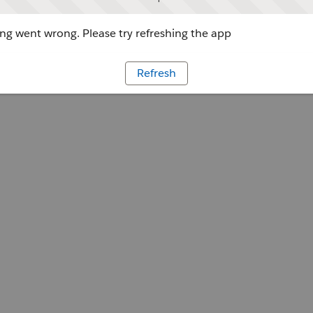
g went wrong. Please try refreshing the app
Refresh