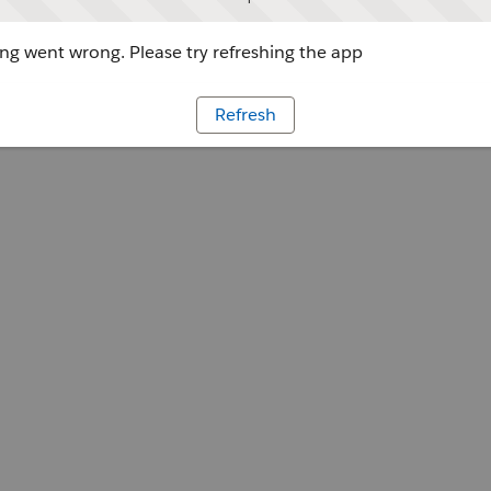
g went wrong. Please try refreshing the app
Refresh