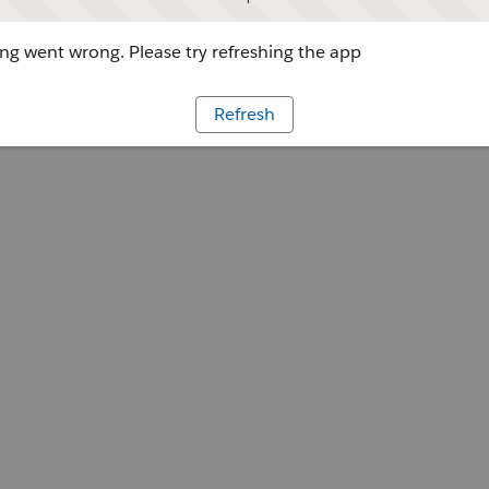
g went wrong. Please try refreshing the app
Refresh