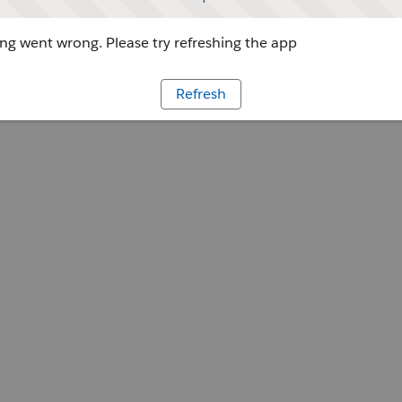
g went wrong. Please try refreshing the app
Refresh