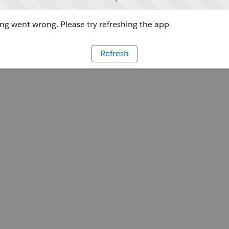
g went wrong. Please try refreshing the app
Refresh