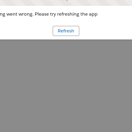
g went wrong. Please try refreshing the app
Refresh