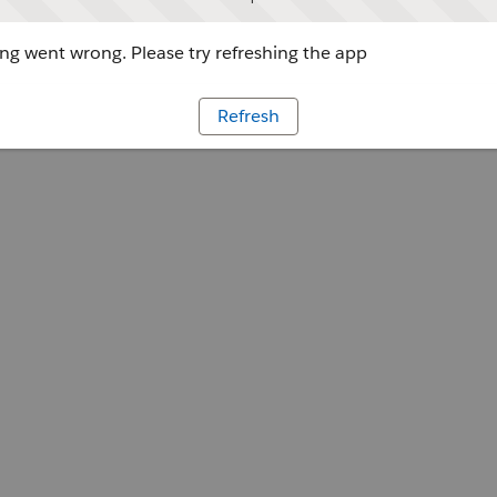
g went wrong. Please try refreshing the app
Refresh