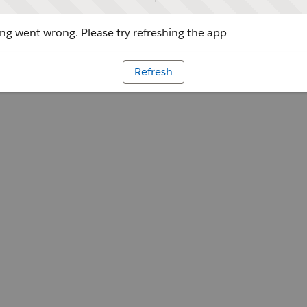
g went wrong. Please try refreshing the app
Refresh