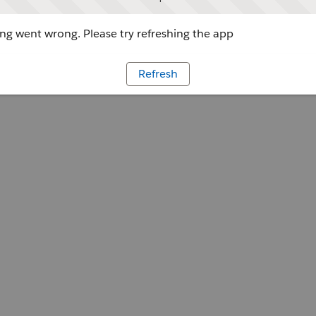
g went wrong. Please try refreshing the app
Refresh