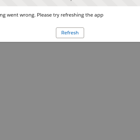
g went wrong. Please try refreshing the app
Refresh