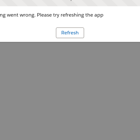
g went wrong. Please try refreshing the app
Refresh