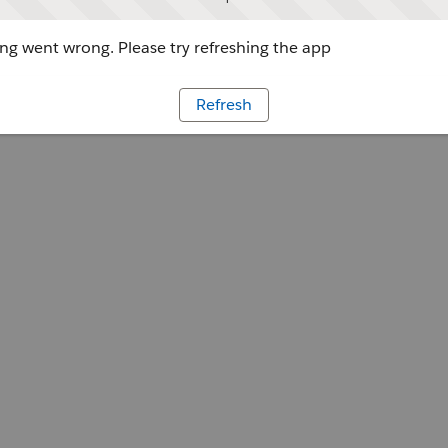
g went wrong. Please try refreshing the app
Refresh