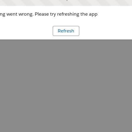
g went wrong. Please try refreshing the app
Refresh