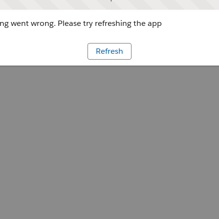
g went wrong. Please try refreshing the app
Refresh