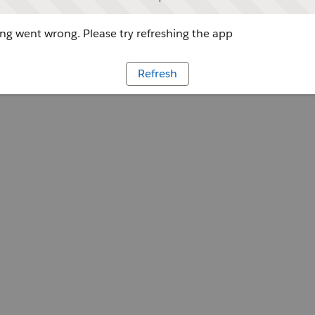
g went wrong. Please try refreshing the app
Refresh