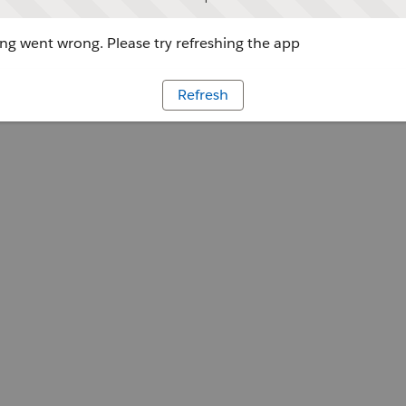
g went wrong. Please try refreshing the app
Refresh