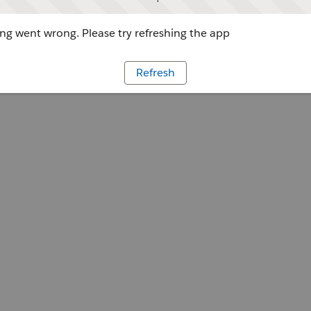
g went wrong. Please try refreshing the app
Refresh