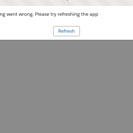
g went wrong. Please try refreshing the app
Refresh