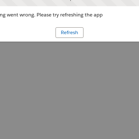
g went wrong. Please try refreshing the app
Refresh