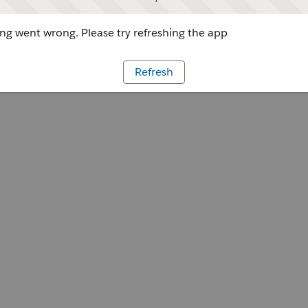
g went wrong. Please try refreshing the app
Refresh