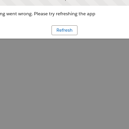
g went wrong. Please try refreshing the app
Refresh