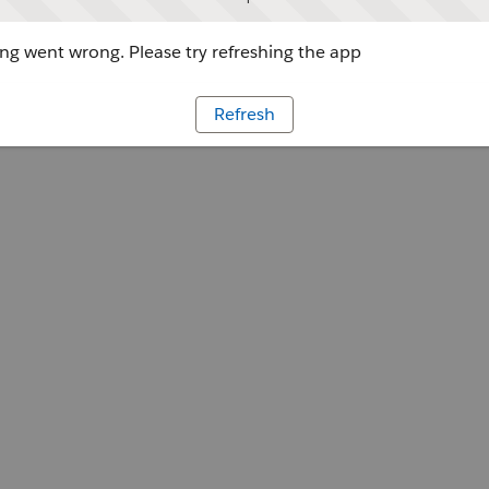
g went wrong. Please try refreshing the app
Refresh