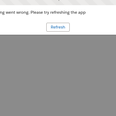
g went wrong. Please try refreshing the app
Refresh