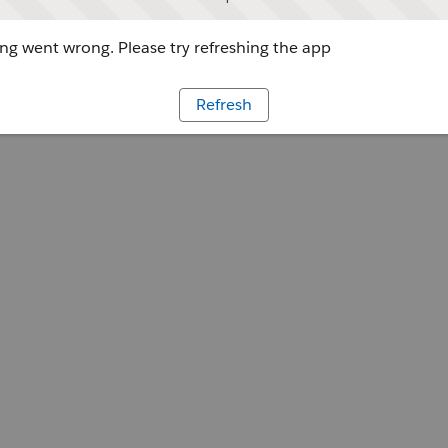
g went wrong. Please try refreshing the app
Refresh