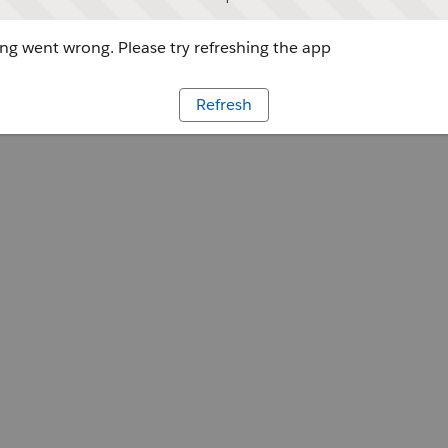
g went wrong. Please try refreshing the app
Refresh