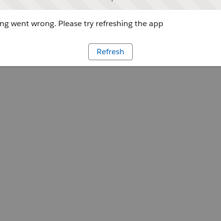
g went wrong. Please try refreshing the app
Refresh