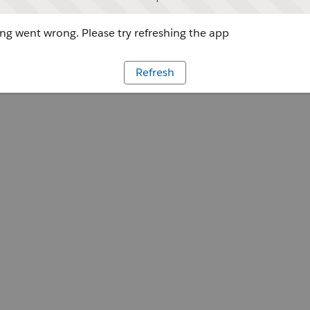
g went wrong. Please try refreshing the app
Refresh