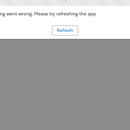
g went wrong. Please try refreshing the app
Refresh