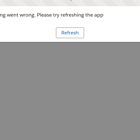
g went wrong. Please try refreshing the app
Refresh