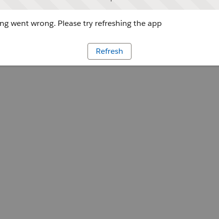
g went wrong. Please try refreshing the app
Refresh