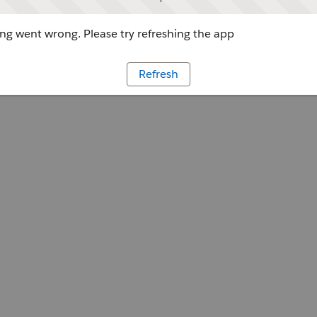
g went wrong. Please try refreshing the app
Refresh