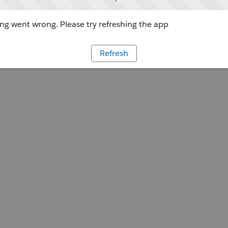
g went wrong. Please try refreshing the app
Refresh