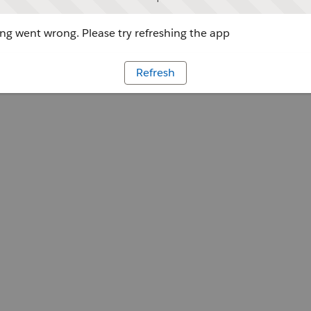
g went wrong. Please try refreshing the app
Refresh