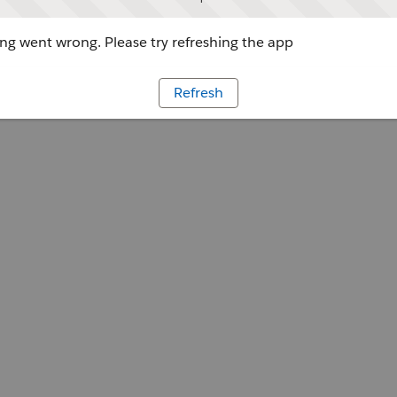
g went wrong. Please try refreshing the app
Refresh