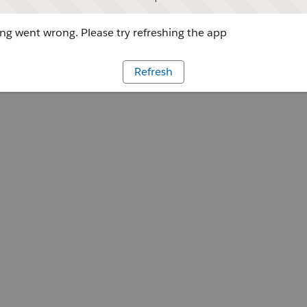
g went wrong. Please try refreshing the app
Refresh