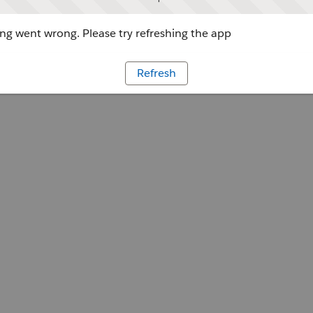
g went wrong. Please try refreshing the app
Refresh