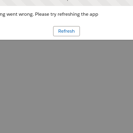
g went wrong. Please try refreshing the app
Refresh