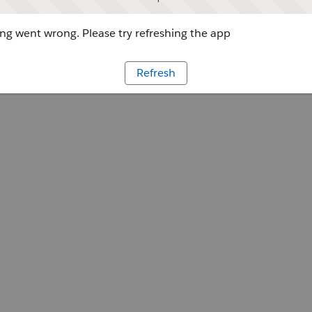
g went wrong. Please try refreshing the app
Refresh