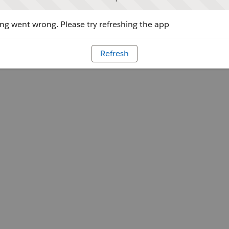
g went wrong. Please try refreshing the app
Refresh