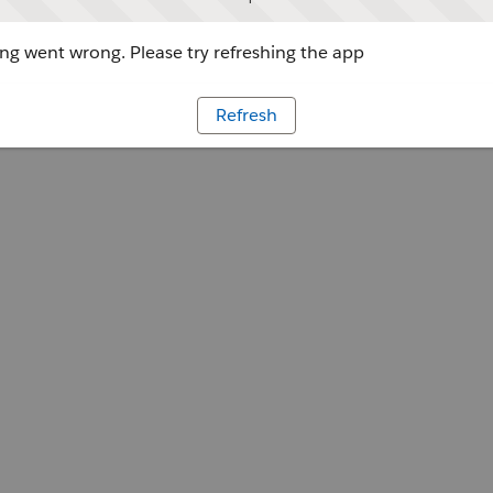
g went wrong. Please try refreshing the app
Refresh