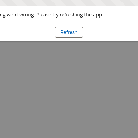
g went wrong. Please try refreshing the app
Refresh