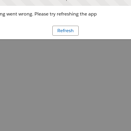
g went wrong. Please try refreshing the app
Refresh