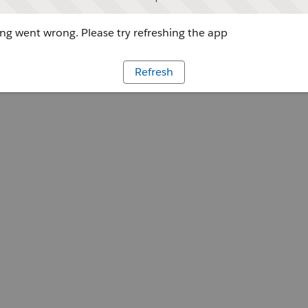
g went wrong. Please try refreshing the app
Refresh