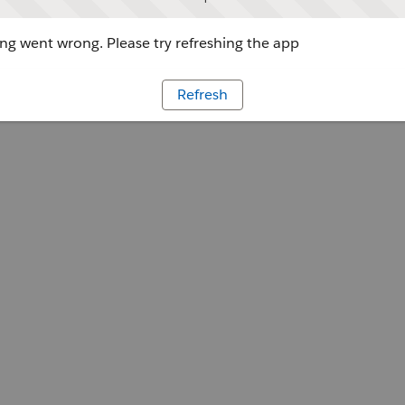
g went wrong. Please try refreshing the app
Refresh