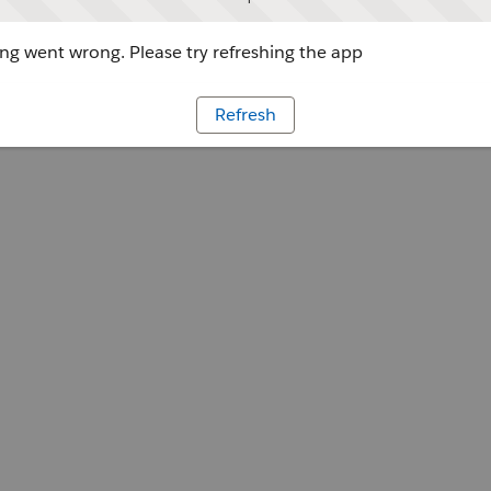
g went wrong. Please try refreshing the app
Refresh