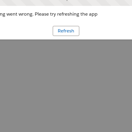
g went wrong. Please try refreshing the app
Refresh