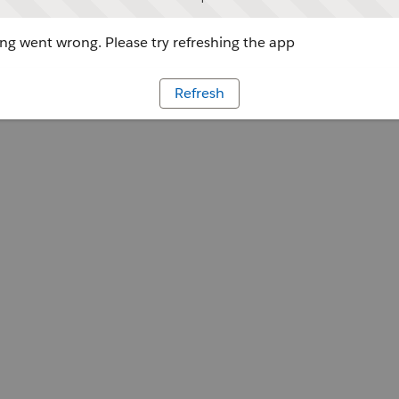
g went wrong. Please try refreshing the app
Refresh