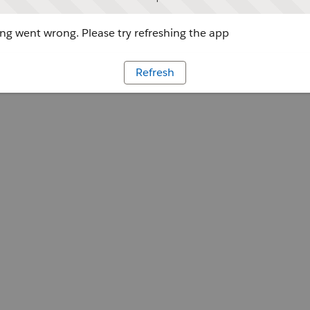
g went wrong. Please try refreshing the app
Refresh