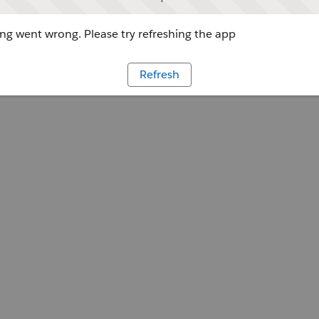
g went wrong. Please try refreshing the app
Refresh