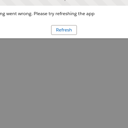
g went wrong. Please try refreshing the app
Refresh